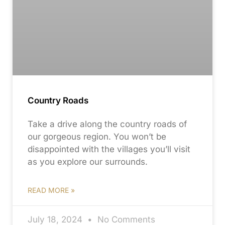
Country Roads
Take a drive along the country roads of
our gorgeous region. You won’t be
disappointed with the villages you’ll visit
as you explore our surrounds.
READ MORE »
July 18, 2024
No Comments