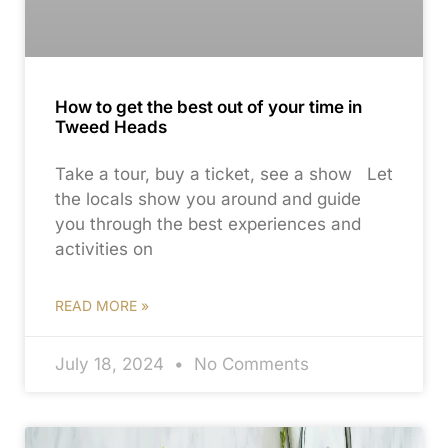
How to get the best out of your time in
Tweed Heads
Take a tour, buy a ticket, see a show Let
the locals show you around and guide
you through the best experiences and
activities on
READ MORE »
July 18, 2024
No Comments