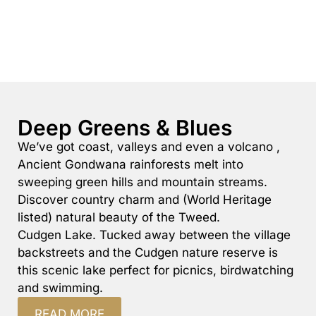
Deep Greens & Blues
We’ve got coast, valleys and even a volcano ,
Ancient Gondwana rainforests melt into
sweeping green hills and mountain streams.
Discover country charm and (World Heritage
listed) natural beauty of the Tweed.
Cudgen Lake. Tucked away between the village
backstreets and the Cudgen nature reserve is
this scenic lake perfect for picnics, birdwatching
and swimming.
READ MORE