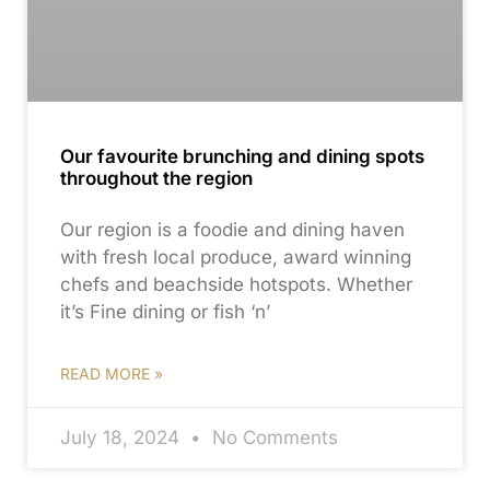
Our favourite brunching and dining spots
throughout the region
Our region is a foodie and dining haven
with fresh local produce, award winning
chefs and beachside hotspots. Whether
it’s Fine dining or fish ‘n’
READ MORE »
July 18, 2024
No Comments