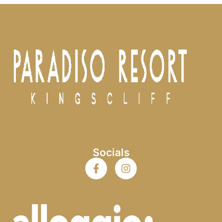
Socials