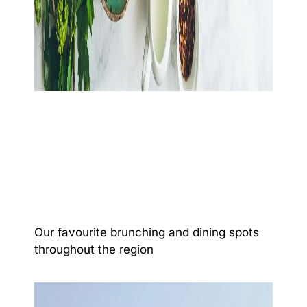
Our favourite brunching and dining spots
throughout the region