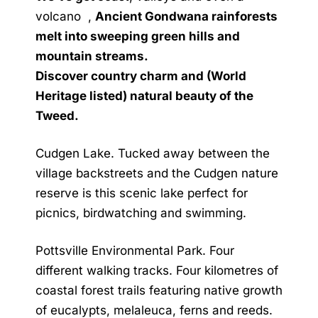
volcano ,
Ancient Gondwana rainforests
melt into sweeping green hills and
mountain streams.
Discover country charm and (World
Heritage listed) natural beauty of the
Tweed.
Cudgen Lake. Tucked away between the
village backstreets and the Cudgen nature
reserve is this scenic lake perfect for
picnics, birdwatching and swimming.
Pottsville Environmental Park. Four
different walking tracks. Four kilometres of
coastal forest trails featuring native growth
of eucalypts, melaleuca, ferns and reeds.