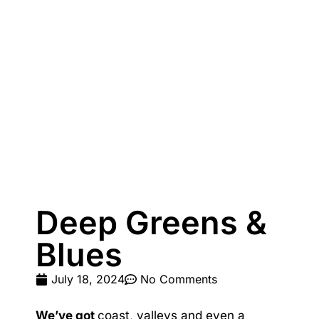
Paradiso 3 Bedroom Family 230
Paradiso 3 Bedroom Family Roof Top
Paradiso 3 Bedroom Family Roof Top 344
Paradiso 3 Bedroom Family Roof Top 350
Paradiso 3 Bedroom Ground Floor 105
Paradiso 3 Bedroom Ground Floor 108
Paradiso 3 Bedroom Ocean Front 218
Paradiso 3 Bedroom Ocean Front Roof Top Spa 337
Resort Apartment 5302 at Gunnamatta Avenue
Deep Greens &
Sunrise Cove 2 Bedroom Basic Waterfront 16
Blues
July 18, 2024
No Comments
We’ve got
coast, valleys and even a