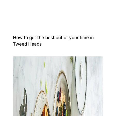
How to get the best out of your time in
Tweed Heads