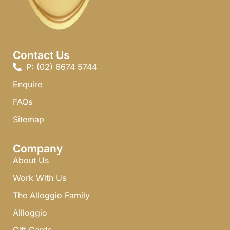
Contact Us
P: (02) 6674 5744 ​
Enquire
FAQs​
Sitemap
Company
About Us
Work With Us
The Alloggio Family
Allloggio