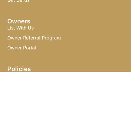
Gift Cards
Owners
List With Us
Owner Referral Program
Owner Portal
Policies
Terms & Conditions
Privacy Policy
Journal
Explore With Us
Search With Us