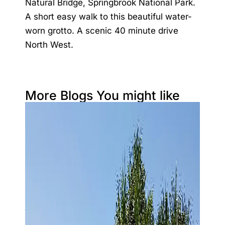
Natural Bridge, Springbrook National Park.
A short easy walk to this beautiful water-
worn grotto. A scenic 40 minute drive
North West.
More Blogs You might like