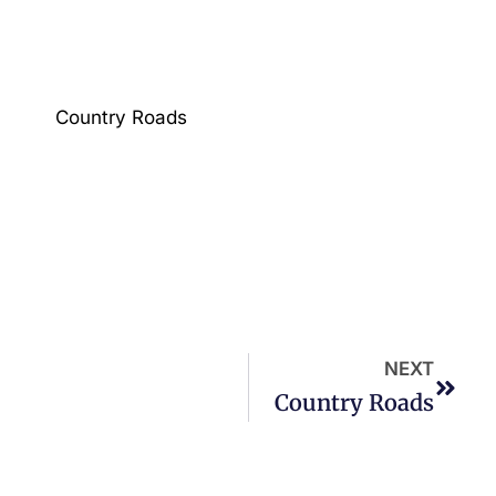
Country Roads
NEXT
Country Roads