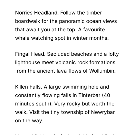
Norries Headland. Follow the timber
boardwalk for the panoramic ocean views
that await you at the top. A favourite
whale watching spot in winter months.
Fingal Head. Secluded beaches and a lofty
lighthouse meet volcanic rock formations
from the ancient lava flows of Wollumbin.
Killen Falls. A large swimming hole and
constantly flowing falls in Tinterbar (40
minutes south). Very rocky but worth the
walk. Visit the tiny township of Newrybar
on the way.