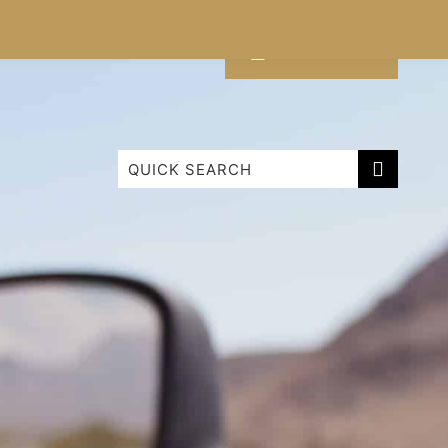
CONTACT
LIST WITH US
Cabarita Beachfront Ocean View 9
Cabarita Beachfront Poolside 28
Cabarita Mountain View
Luxury Ground Floor Apartment 1114 Bale
Paradiso ‘Surf 343’ – 3 Bedroom Superior
Family Roof Top
Paradiso 1 Bedroom Apartment
Paradiso 2 Bedroom Family 222