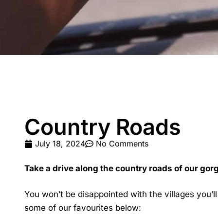
Country Roads
July 18, 2024
No Comments
Take a drive along the country roads of our gor
You won’t be disappointed with the villages you’l
some of our favourites below: