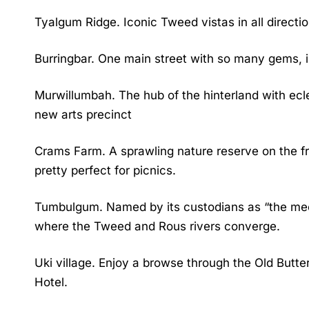
Tyalgum Ridge. Iconic Tweed vistas in all directio
Burringbar. One main street with so many gems, i
Murwillumbah. The hub of the hinterland with ecle
new arts precinct
Crams Farm. A sprawling nature reserve on the fr
pretty perfect for picnics.
Tumbulgum. Named by its custodians as “the meetin
where the Tweed and Rous rivers converge.
Uki village. Enjoy a browse through the Old Butt
Hotel.