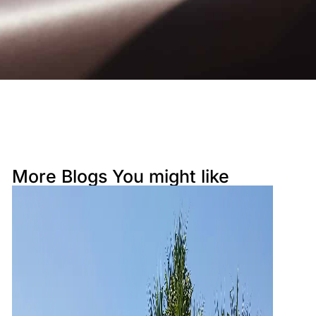
Resort Apartment 5302 at Gunnamatta A
venue
Sunrise Cove 2 Bedroom Basic Waterfron
t 16
More Blogs You might like