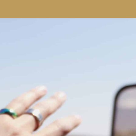
SPECIALS
RESORTS