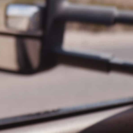
Paradiso 2 Bedroom Family 224
Paradiso 2 Bedroom Family 227
Paradiso 2 Bedroom Family 229
Paradiso 2 Bedroom Ground Floor 102
Paradiso 2 Bedroom Ground Floor 112
Paradiso 3 Bedroom Family 221
Paradiso 3 Bedroom Family 230
Paradiso 3 Bedroom Family Roof Top
Paradiso 3 Bedroom Family Roof Top 344
Paradiso 3 Bedroom Family Roof Top 350
Paradiso 3 Bedroom Ground Floor 105
Paradiso 3 Bedroom Ground Floor 108
Paradiso 3 Bedroom Ocean Front 218
Paradiso 3 Bedroom Ocean Front Roof To
p Spa 337