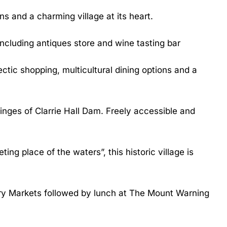
ns and a charming village at its heart.
ncluding antiques store and wine tasting bar
ctic shopping, multicultural dining options and a
inges of Clarrie Hall Dam. Freely accessible and
g place of the waters”, this historic village is
ery Markets followed by lunch at The Mount Warning