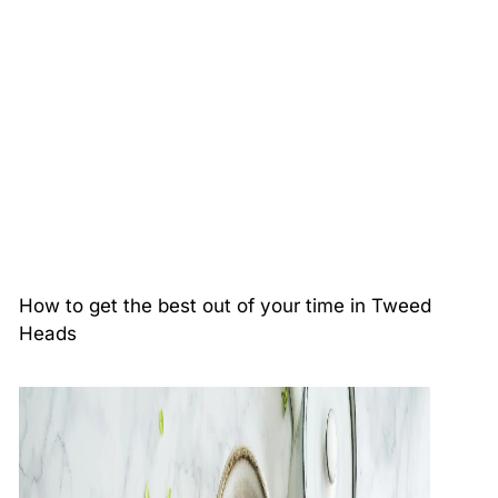
How to get the best out of your time in Tweed
Heads