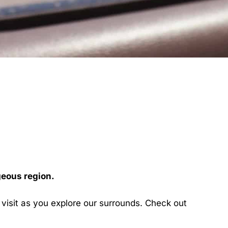
geous region.
l visit as you explore our surrounds. Check out