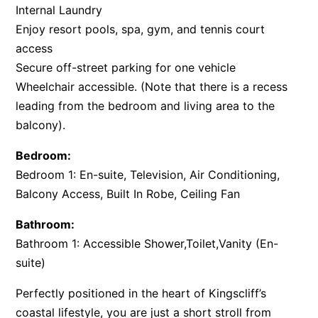
Internal Laundry
Enjoy resort pools, spa, gym, and tennis court
access
Secure off-street parking for one vehicle
Wheelchair accessible. (Note that there is a recess
leading from the bedroom and living area to the
balcony).
Bedroom:
Bedroom 1: En-suite, Television, Air Conditioning,
Balcony Access, Built In Robe, Ceiling Fan
Bathroom:
Bathroom 1: Accessible Shower,Toilet,Vanity (En-
suite)
Perfectly positioned in the heart of Kingscliff’s
coastal lifestyle, you are just a short stroll from