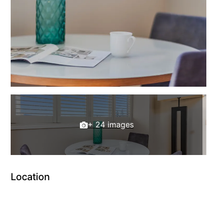
+ 24 images
Location