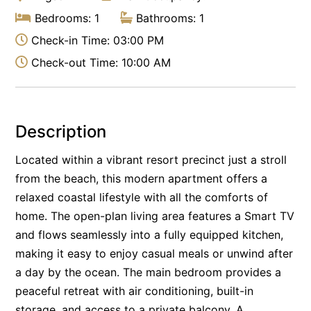
Bedrooms: 1
Bathrooms: 1
Check-in Time: 03:00 PM
Check-out Time: 10:00 AM
Description
Located within a vibrant resort precinct just a stroll
from the beach, this modern apartment offers a
relaxed coastal lifestyle with all the comforts of
home. The open-plan living area features a Smart TV
and flows seamlessly into a fully equipped kitchen,
making it easy to enjoy casual meals or unwind after
a day by the ocean. The main bedroom provides a
peaceful retreat with air conditioning, built-in
storage, and access to a private balcony. A