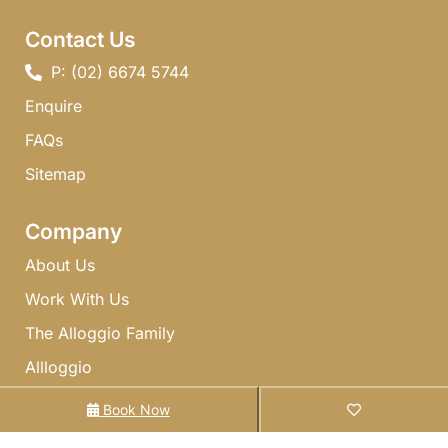
Contact Us
P: (02) 6674 5744 ​
Enquire
FAQs​
Sitemap
Company
About Us
Work With Us
The Alloggio Family
Allloggio
Gift Cards
Book Now