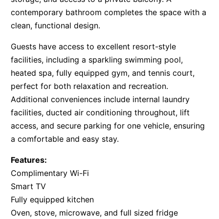
contemporary bathroom completes the space with a
clean, functional design.
Guests have access to excellent resort-style
facilities, including a sparkling swimming pool,
heated spa, fully equipped gym, and tennis court,
perfect for both relaxation and recreation.
Additional conveniences include internal laundry
facilities, ducted air conditioning throughout, lift
access, and secure parking for one vehicle, ensuring
a comfortable and easy stay.
Features:
Complimentary Wi-Fi
Smart TV
Fully equipped kitchen
Oven, stove, microwave, and full sized fridge