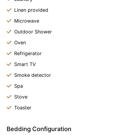
Linen provided
Microwave
Outdoor Shower
Oven
Refrigerator
Smart TV
Smoke detector
Spa
Stove
Toaster
Bedding Configuration