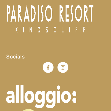
Socials