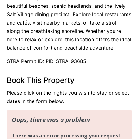
beautiful beaches, scenic headlands, and the lively
Salt Village dining precinct. Explore local restaurants
and cafés, visit nearby markets, or take a stroll
along the breathtaking shoreline. Whether you’re
here to relax or explore, this location offers the ideal
balance of comfort and beachside adventure.
STRA Permit ID: PID-STRA-93685
Book This Property
Please click on the nights you wish to stay or select
dates in the form below.