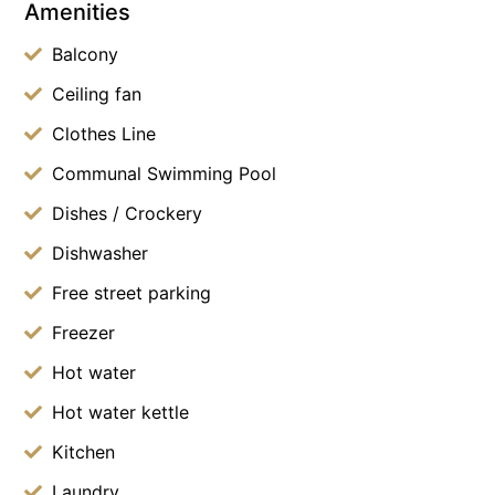
Amenities
Balcony
Ceiling fan
Clothes Line
Communal Swimming Pool
Dishes / Crockery
Dishwasher
Free street parking
Freezer
Hot water
Hot water kettle
Kitchen
Laundry