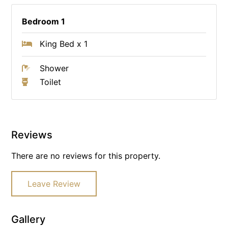
Bedroom 1
King Bed x 1
Shower
Toilet
Reviews
There are no reviews for this property.
Leave Review
Gallery