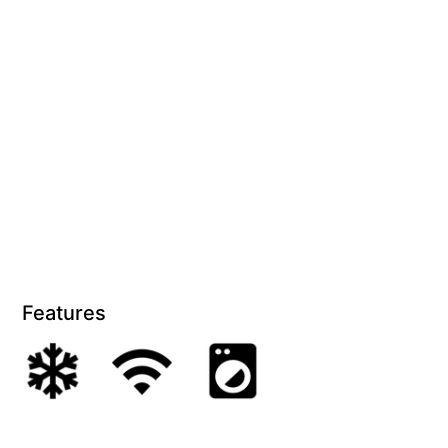
Features