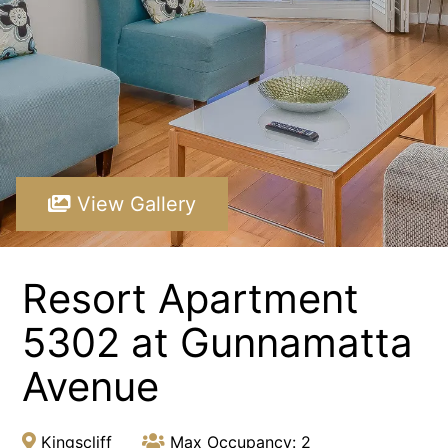
Paradiso 3 Bedroom Family 230
Paradiso 3 Bedroom Family Roof Top
Paradiso 3 Bedroom Family Roof Top 344
Paradiso 3 Bedroom Family Roof Top 350
Paradiso 3 Bedroom Ground Floor 105
Paradiso 3 Bedroom Ground Floor 108
View Gallery
Paradiso 3 Bedroom Ocean Front 218
Paradiso 3 Bedroom Ocean Front Roof Top Spa 337
Resort Apartment
Resort Apartment 5302 at Gunnamatta Avenue
Sunrise Cove 2 Bedroom Basic Waterfront 16
5302 at Gunnamatta
Avenue
Kingscliff
Max Occupancy: 2