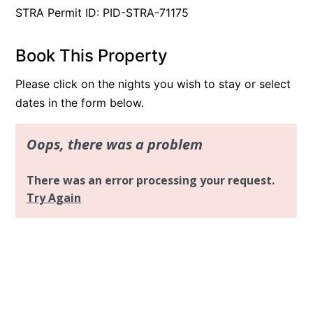
STRA Permit ID: PID-STRA-71175
Book This Property
Please click on the nights you wish to stay or select
dates in the form below.