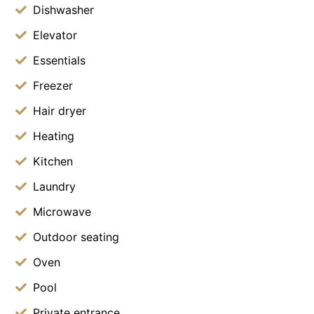
Dishwasher
Elevator
Essentials
Freezer
Hair dryer
Heating
Kitchen
Laundry
Microwave
Outdoor seating
Oven
Pool
Private entrance