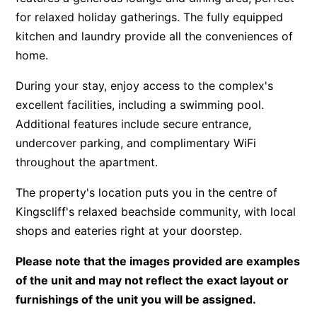
for relaxed holiday gatherings. The fully equipped
kitchen and laundry provide all the conveniences of
home.
During your stay, enjoy access to the complex's
excellent facilities, including a swimming pool.
Additional features include secure entrance,
undercover parking, and complimentary WiFi
throughout the apartment.
The property's location puts you in the centre of
Kingscliff's relaxed beachside community, with local
shops and eateries right at your doorstep.
Please note that the images provided are examples
of the unit and may not reflect the exact layout or
furnishings of the unit you will be assigned.