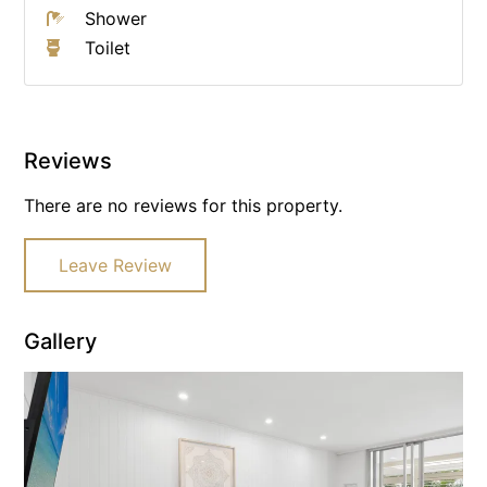
Shower
Toilet
Reviews
There are no reviews for this property.
Leave Review
Gallery