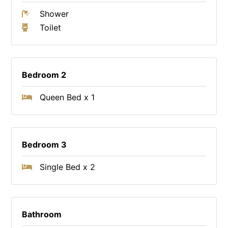
Shower
Toilet
Bedroom 2
Queen Bed x 1
Bedroom 3
Single Bed x 2
Bathroom