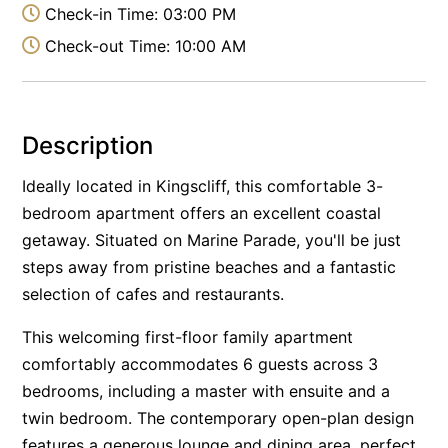
Check-in Time: 03:00 PM
Check-out Time: 10:00 AM
Description
Ideally located in Kingscliff, this comfortable 3-
bedroom apartment offers an excellent coastal
getaway. Situated on Marine Parade, you'll be just
steps away from pristine beaches and a fantastic
selection of cafes and restaurants.
This welcoming first-floor family apartment
comfortably accommodates 6 guests across 3
bedrooms, including a master with ensuite and a
twin bedroom. The contemporary open-plan design
features a generous lounge and dining area, perfect