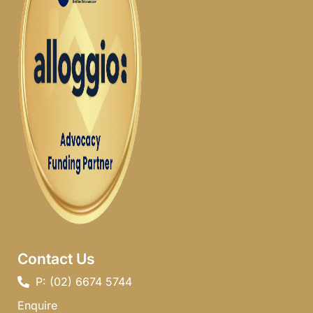
Contact Us
P: (02) 6674 5744 ​
Enquire