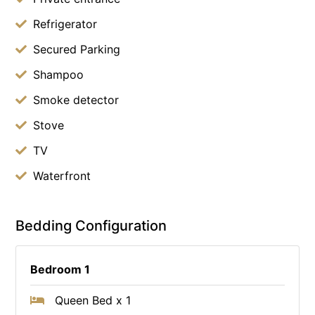
Refrigerator
Secured Parking
Shampoo
Smoke detector
Stove
TV
Waterfront
Bedding Configuration
Bedroom 1
Queen Bed x 1