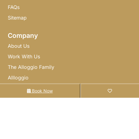
FAQs​
Sitemap
Company
About Us
Work With Us
The Alloggio Family
Allloggio
Gift Cards
Book Now
Owners
List With Us
Owner Referral Program