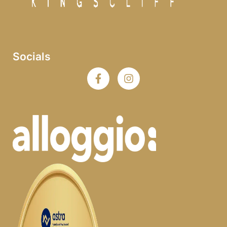
Socials