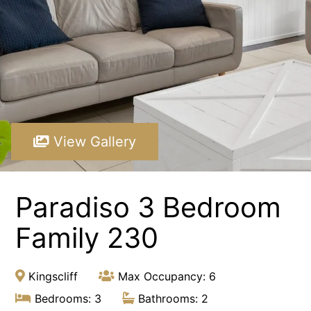
Paradiso 3 Bedroom Family 230
Paradiso 3 Bedroom Family Roof Top
Paradiso 3 Bedroom Family Roof Top 344
Paradiso 3 Bedroom Family Roof Top 350
Paradiso 3 Bedroom Ground Floor 105
Paradiso 3 Bedroom Ground Floor 108
View Gallery
Paradiso 3 Bedroom Ocean Front 218
Paradiso 3 Bedroom Ocean Front Roof Top Spa 337
Paradiso 3 Bedroom
Resort Apartment 5302 at Gunnamatta Avenue
Sunrise Cove 2 Bedroom Basic Waterfront 16
Family 230
Kingscliff
Max Occupancy: 6
Bedrooms: 3
Bathrooms: 2