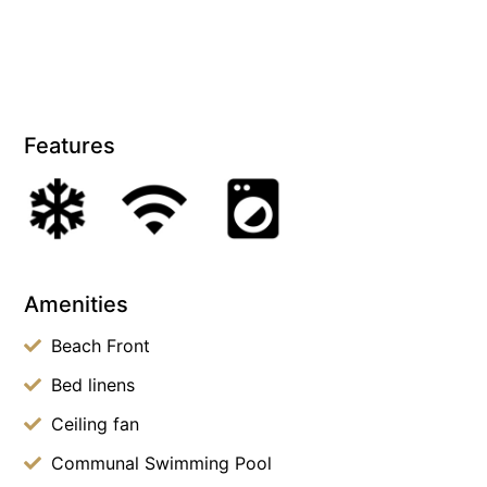
Features
Amenities
Beach Front
Bed linens
Ceiling fan
Communal Swimming Pool