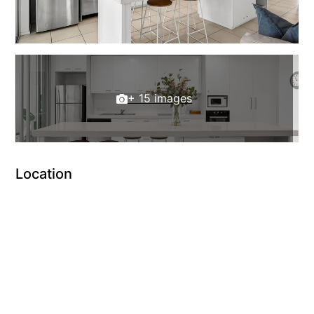
+ 15 images
Location