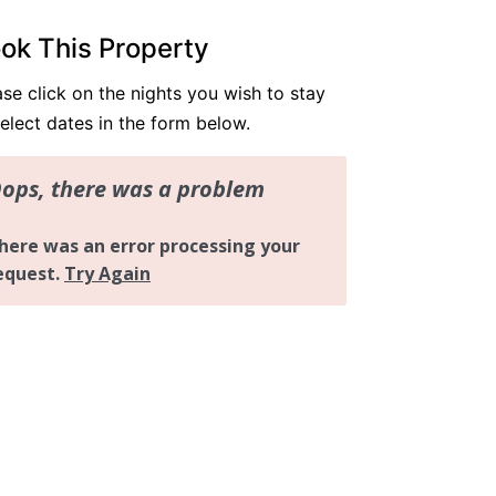
Resort Apartment 5302 at Gunnamatta A
ok This Property
venue
Sunrise Cove 2 Bedroom Basic Waterfron
ase click on the nights you wish to stay
t 16
select dates in the form below.