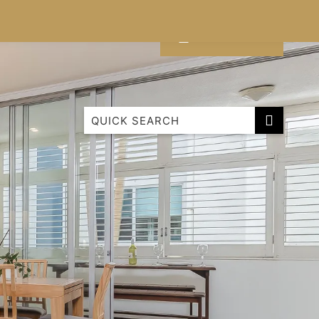
CONTACT
LIST WITH US
Cabarita Beachfront Ocean View 9
Cabarita Beachfront Poolside 28
Cabarita Mountain View
Luxury Ground Floor Apartment 1114 Bale
Paradiso ‘Surf 343’ – 3 Bedroom Superior
Family Roof Top
Paradiso 1 Bedroom Apartment
Paradiso 2 Bedroom Family 222