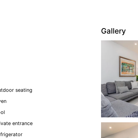
Gallery
tdoor seating
ven
ol
ivate entrance
frigerator