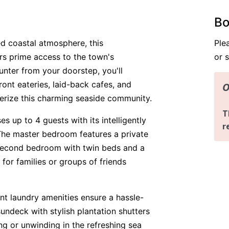
Bo
xed coastal atmosphere, this
Ple
s prime access to the town's
or 
unter from your doorstep, you'll
ont eateries, laid-back cafes, and
cterize this charming seaside community.
 up to 4 guests with its intelligently
The master bedroom features a private
second bedroom with twin beds and a
 for families or groups of friends
t laundry amenities ensure a hassle-
sundeck with stylish plantation shutters
ing or unwinding in the refreshing sea