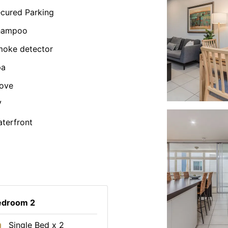
cured Parking
hampoo
oke detector
pa
ove
V
terfront
edroom 2
Single Bed x 2