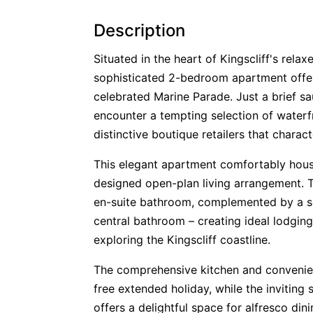
Description
Situated in the heart of Kingscliff's rela
sophisticated 2-bedroom apartment offer
celebrated Marine Parade. Just a brief sa
encounter a tempting selection of waterfr
distinctive boutique retailers that chara
This elegant apartment comfortably houses
designed open-plan living arrangement. 
en-suite bathroom, complemented by a 
central bathroom – creating ideal lodging
exploring the Kingscliff coastline.
The comprehensive kitchen and convenien
free extended holiday, while the inviting 
offers a delightful space for alfresco din