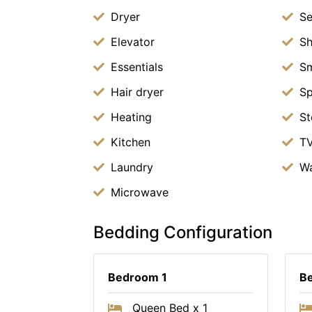
Dryer
Se
Elevator
S
Essentials
Sm
Hair dryer
S
Heating
St
Kitchen
T
Laundry
Wa
Microwave
Bedding Configuration
Bedroom 1
B
Queen Bed x 1