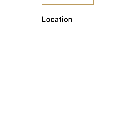
Location