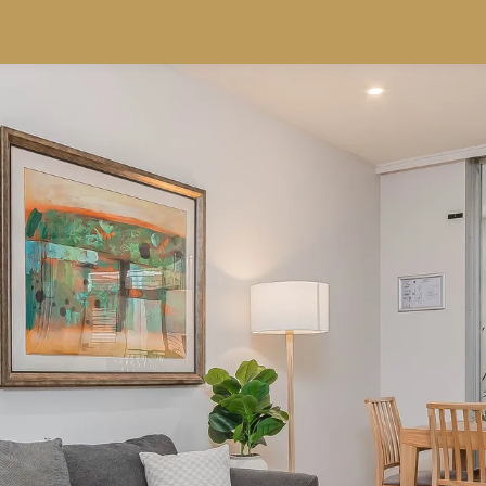
SPECIALS
RESORTS