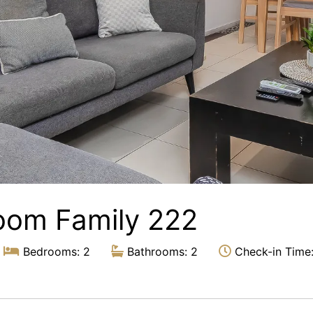
oom Family 222
Bedrooms: 2
Bathrooms: 2
Check-in Time