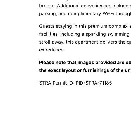
breeze. Additional conveniences include 
parking, and complimentary Wi-Fi throug
Guests staying in this premium complex e
facilities, including a sparkling swimming
stroll away, this apartment delivers the q
experience.
Please note that images provided are ex
the exact layout or furnishings of the un
STRA Permit ID: PID-STRA-71185