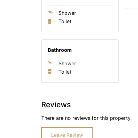
Shower
Toilet
Bathroom
Shower
Toilet
Reviews
There are no reviews for this property.
Leave Review