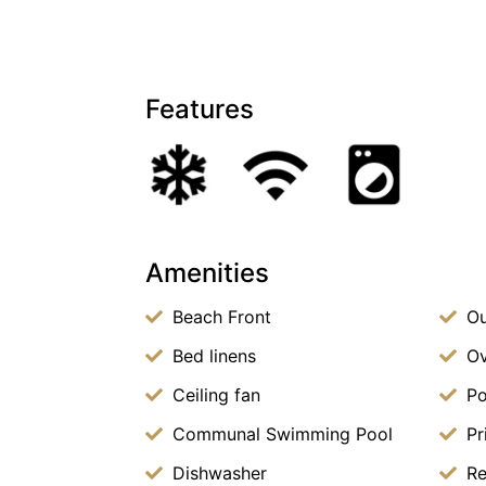
Features
Amenities
Beach Front
Ou
Bed linens
O
Ceiling fan
Po
Communal Swimming Pool
Pr
Dishwasher
Re