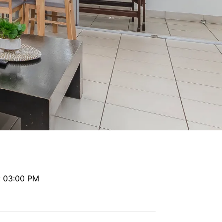
Paradiso 2 Bedroom Family 224
Paradiso 2 Bedroom Family 227
Paradiso 2 Bedroom Family 229
Paradiso 2 Bedroom Ground Floor 102
Paradiso 2 Bedroom Ground Floor 112
Paradiso 3 Bedroom Family 221
Paradiso 3 Bedroom Family 230
Paradiso 3 Bedroom Family Roof Top
Paradiso 3 Bedroom Family Roof Top 344
Paradiso 3 Bedroom Family Roof Top 350
Paradiso 3 Bedroom Ground Floor 105
Paradiso 3 Bedroom Ground Floor 108
: 03:00 PM
Paradiso 3 Bedroom Ocean Front 218
Paradiso 3 Bedroom Ocean Front Roof To
p Spa 337