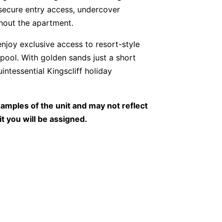
secure entry access, undercover
hout the apartment.
njoy exclusive access to resort-style
 pool. With golden sands just a short
uintessential Kingscliff holiday
amples of the unit and may not reflect
it you will be assigned.