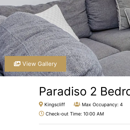
View Gallery
Paradiso 2 Bedr
Kingscliff
Max Occupancy: 4
Check-out Time: 10:00 AM