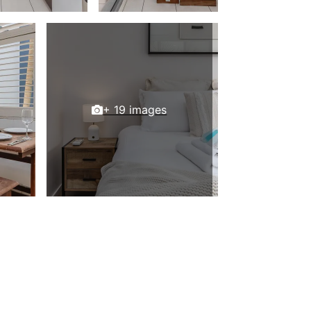
+ 19 images